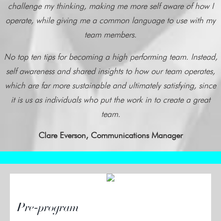
challenge my thinking, making me more self aware of how I
operate, while giving me a common language to use with my
team members.
No top ten tips for becoming a high performing team. Instead,
self awareness and shared insights to how our team operates,
which are far more sustainable and ultimately satisfying, since
it is us as individuals who put the work in to create a great
team.
Clare Everson, Communications Manager
Pre-program