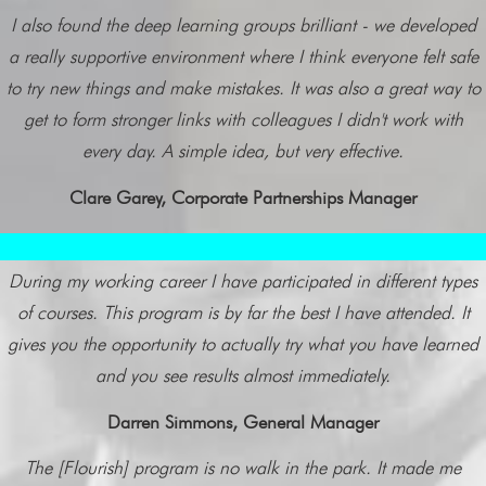
I also found the deep learning groups brilliant - we developed
a really supportive environment where I think everyone felt safe
to try new things and make mistakes. It was also a great way to
get to form stronger links with colleagues I didn't work with
every day. A simple idea, but very effective.
Clare Garey, Corporate Partnerships Manager
During my working career I have participated in different types
of courses. This program is by far the best I have attended. It
gives you the opportunity to actually try what you have learned
and you see results almost immediately.
Darren Simmons, General Manager
The [Flourish] program is no walk in the park. It made me