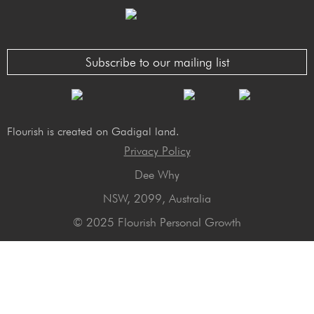
Subscribe to our mailing list
Flourish is created on Gadigal land.
Privacy Policy
Dee Why
NSW, 2099, Australia
© 2025 Flourish Personal Growth