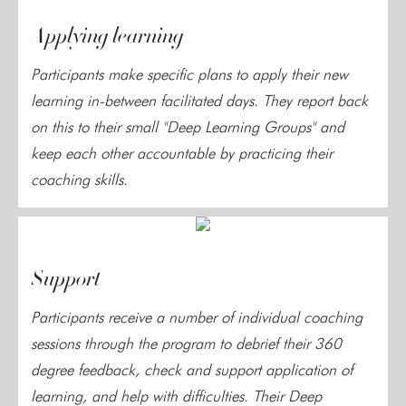
Applying learning
Participants make specific plans to apply their new
learning in-between facilitated days. They report back
on this to their small "Deep Learning Groups" and
keep each other accountable by practicing their
coaching skills.
Support
Participants receive a number of individual coaching
sessions through the program to debrief their 360
degree feedback, check and support application of
learning, and help with difficulties. Their Deep