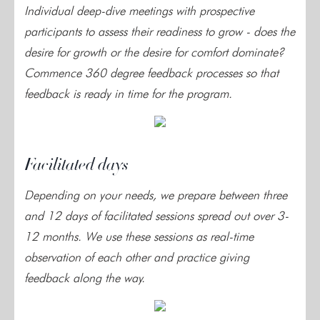
Individual deep-dive meetings with prospective
participants to assess their readiness to grow - does the
desire for growth or the desire for comfort dominate?
Commence 360 degree feedback processes so that
feedback is ready in time for the program.
Facilitated days
Depending on your needs, we prepare between three
and 12 days of facilitated sessions spread out over 3-
12 months. We use these sessions as real-time
observation of each other and practice giving
feedback along the way.