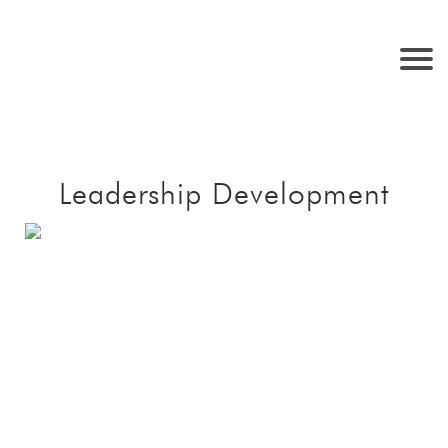
Leadership Development