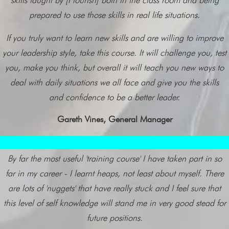
skills taught by [Flourish] both in the class room and being
prepared to use those skills in real life situations.
If you truly want to learn new skills and are willing to improve
your leadership style, take this course. It will challenge you, test
you, make you think, but overall it will teach you new ways to
deal with daily situations we all face and give you the skills
and confidence to be a better leader.
Gareth Vines, General Manager
By far the most useful 'training course' I have taken part in so
far in my career - I learnt heaps, not least about myself. There
are lots of 'nuggets' that have really stuck and I feel sure that
this level of self knowledge will stand me in very good stead for
future positions.