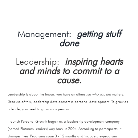
Management:
getting stuff
done
Leadership:
inspiring hearts
and minds to commit to a
cause.
​Leadership is about the impact you have on others, so
who you are
matters.
Because of this, leadership development is personal development. To grow as
a leader, you need to grow as a person.
Flourish Personal Growth began as a leadership development company
(named Platinum Leaders) way back in 2004. According to participants, it
changes lives. Programs span 3 - 12 months and include pre-program