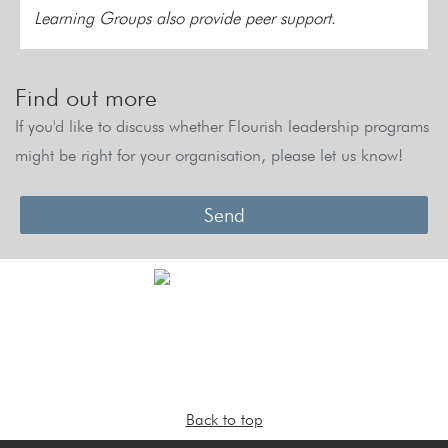
Learning Groups also provide peer support.
Find out more
If you'd like to discuss whether Flourish leadership programs
might be right for your organisation, please let us know!
Send
Back to top