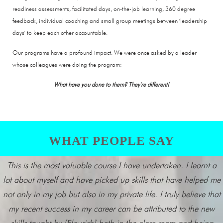
readiness assessments, facilitated days, on-the-job learning, 360 degree
feedback, individual coaching and small group meetings between 'leadership
days' to keep each other accountable.
Our programs have a profound impact. We were once asked by a leader
whose colleagues were doing the program:
What have you done to them? They're different!
WHAT PEOPLE SAY
This is the most valuable course I have undertaken. I learnt a
lot about myself and have picked up skills that have helped me
not only in my job but also in my private life. I truly believe that
my recent success in my career can be attributed to the new