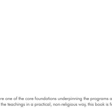
re one of the core foundations underpinning the programs and
he teachings in a practical, non-religious way, this book is f