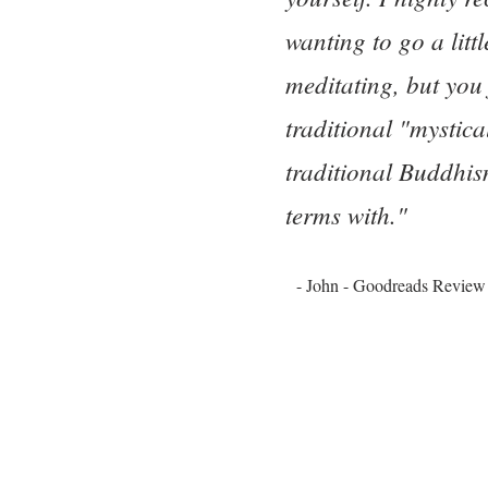
wanting to go a litt
meditating, but you
traditional "mystica
traditional Buddhism
terms with."
- John - Goodreads Review