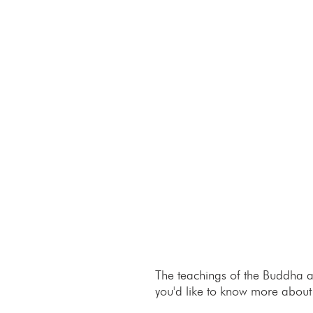
The teachings of the Buddha a
you'd like to know more about t