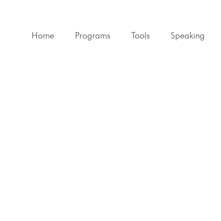
Home
Programs
Tools
Speaking