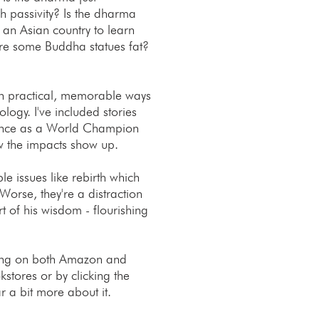
 passivity? Is the dharma
 an Asian country to learn
e some Buddha statues fat?
 in practical, memorable ways
ogy. I've included stories
ience as a World Champion
w the impacts show up.
e issues like rebirth which
 Worse, they're a distraction
rt of his wisdom - flourishing
ting on both Amazon and
stores or by clicking the
r a bit more about it.