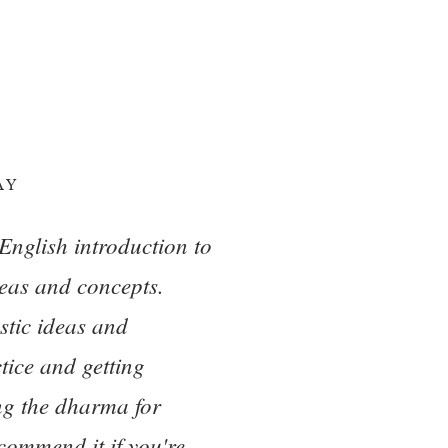
AY
English introduction to
eas and concepts.
stic ideas and
tice and getting
ing the dharma for
ecommend it if you're