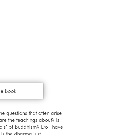
he Book
 questions that often arise
re the teachings about? Is
ools’ of Buddhism? Do I have
 Is the dharma just