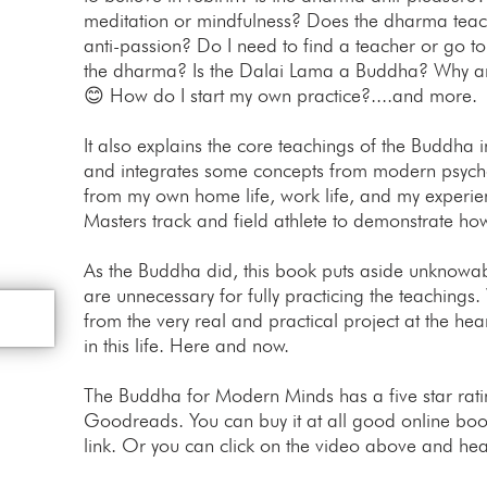
meditation or mindfulness? Does the dharma teach
anti-passion? Do I need to find a teacher or go to
the dharma? Is the Dalai Lama a Buddha? Why ar
😊 How do I start my own practice?....and more.
It also explains the core teachings of the Buddha
and integrates some concepts from modern psychol
from my own home life, work life, and my exper
Masters track and field athlete to demonstrate ho
As the Buddha did, this book puts aside unknowabl
are unnecessary for fully practicing the teachings.
from the very real and practical project at the hea
in this life. Here and now.
The Buddha for Modern Minds has a five star ra
Goodreads. You can buy it at all good online book
link. Or you can click on the video above and hea