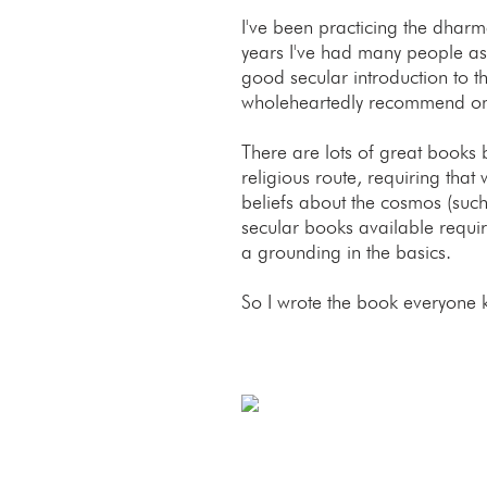
I've been practicing the dhar
years I've had many people 
good secular introduction to t
wholeheartedly recommend o
There are lots of great books b
religious route, requiring that
beliefs about the cosmos (such
secular books available requi
a grounding in the basics.
So I wrote the book everyone 