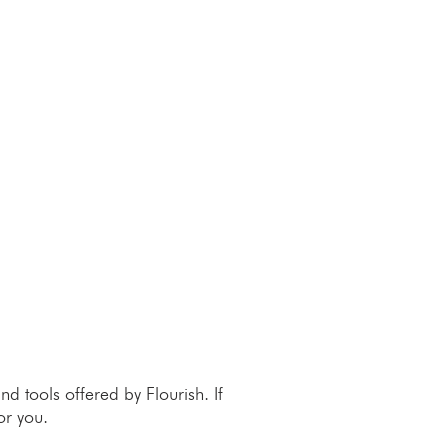
 tools offered by Flourish. If
or you.