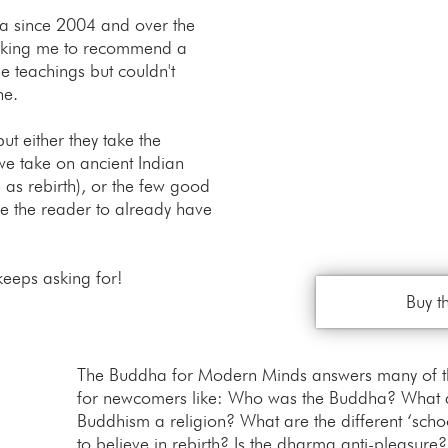
ma since 2004 and over the
asking me to recommend a
he teachings but couldn't
ne.
ut either they take the
 we take on ancient Indian
 as rebirth), or the few good
re the reader to already have
keeps asking for!
Buy t
The Buddha for Modern Minds answers many of the
for newcomers like: Who was the Buddha? What a
Buddhism a religion? What are the different ‘sch
to believe in rebirth? Is the dharma anti-pleasure?