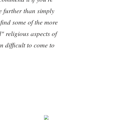
le further than simply
 find some of the more
l" religious aspects of
 difficult to come to