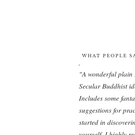
WHAT PEOPLE S
"A wonderful plain 
Secular Buddhist id
Includes some fanta
suggestions for prac
started in discover
yourself. I highly r