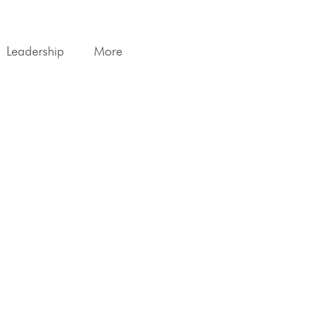
Leadership
More