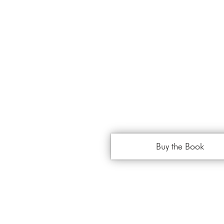
Buy the Book