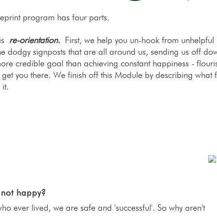
ueprint program has four parts.
 is
re-orientation.
First, we help you un-hook from unhelpful
he dodgy signposts that are all around us, sending us off dow
ore credible goal than achieving constant happiness - flouris
o get you there. We finish off this Module by describing what 
it.
 not happy?
 ever lived, we are safe and 'successful'. So why aren't