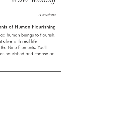
Wiser Wanting
11 sessions
nts of Human Flourishing
ead human beings to flourish.
alive with real life
n the Nine Elements. You'll
nder-nourished and choose an