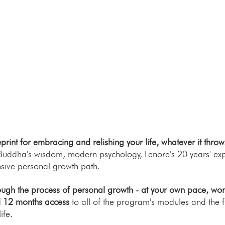
rint for embracing and relishing your life, whatever it throw
 Buddha's wisdom, modern psychology, Lenore's 20 years' exp
sive personal growth path.
ugh the process of personal growth - at your own pace, worki
ll 12 months access
to all of the program's modules and the fu
ife.