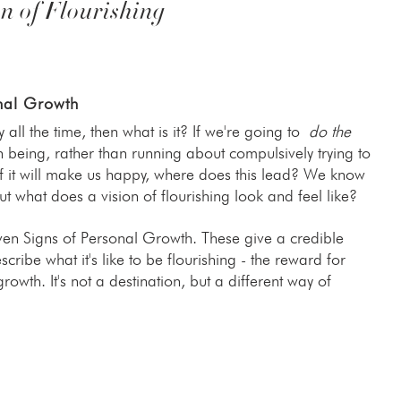
n of Flourishing
nal Growth
y all the time, then what is it? If we're going to
do the
eing, rather than running about compulsively trying to
ef it will make us happy, where does this lead? We know
 what does a vision of flourishing look and feel like?
even Signs of Personal Growth. These give a credible
scribe what it's like to be flourishing - the reward for
owth. It's not a destination, but a different way of