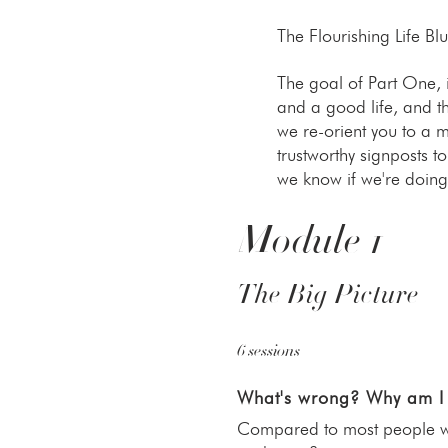
The Flourishing Life Bl
The goal of Part One,
and a good life, and t
we re-orient you to a m
trustworthy signposts t
we know if we're doing 
Module 1
The Big Picture
6 sessions
What's wrong? Why am I
Compared to most people who