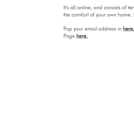
It's all online, and consists of
the comfort of your own home. 
Pop your email address in
here
Page
here.