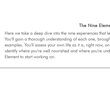
The Nine Eleme
Here we take a deep dive into the nine experiences that l
You'll gain a thorough understanding of each one, brought 
examples. You'll assess your own life as it is, right now, o
identify where you're well nourished and where you're u
Element to start working on.