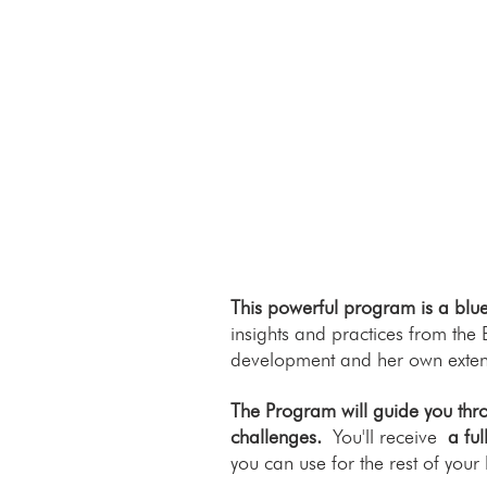
This powerful program is a bluep
insights and practices from the
development and her own exten
The Program will guide you thro
challenges.
You'll receive
a fu
you can use for the rest of your l