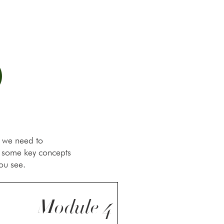
O
, we need to
h some key concepts
ou see.
Module 4