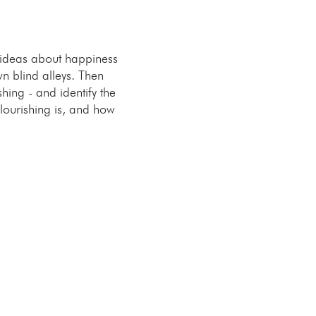
 ideas about happiness
n blind alleys. Then
hing - and identify the
flourishing is, and how