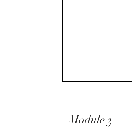
Module 3