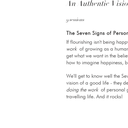
An Authentic Visio
9 sessions
The Seven Signs of Perso
If flourishing isn't being happ
work
of growing as a human b
get what we want in the beli
how to imagine happiness, but
We'll get to know well the S
vision of a good life - they de
doing the work
of personal gr
travelling life. And it rocks!