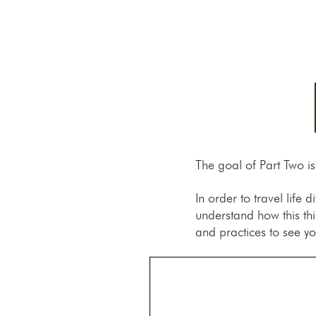
The goal of Part Two i
In order to travel life
understand how this th
and practices to see yo