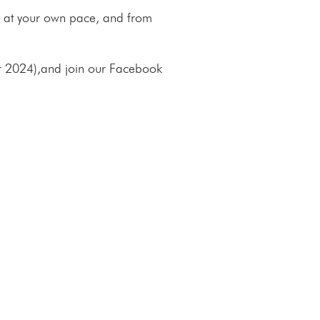
 do at your own pace, and from
r 2024)
,
and join our Facebook
E