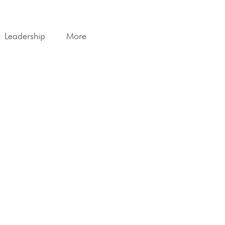
Leadership
More
print