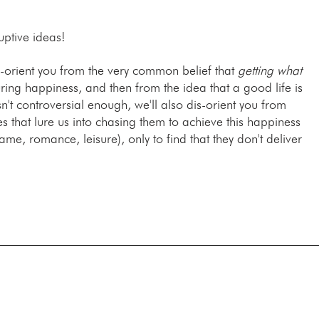
uptive ideas!
is-orient you from the very common belief that
getting what
uring happiness, and then from the idea that a good life is
sn't controversial enough, we'll also dis-orient you from
hat lure us into chasing them to achieve this happiness
fame, romance, leisure), only to find that they don't deliver