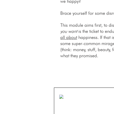
we happy?
Brace yourself for some disr
This module aims first, to d
you want
is the ticket to end
all about
happiness. If that i
some super-common mirages t
(think: money, stuff, beauty, 
what they promised.