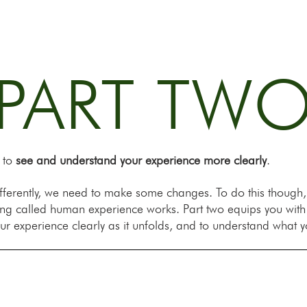
PART TW
s to
see and understand your experience more clearly
.
 differently, we need to make some changes. To do this though
ing called human experience works. Part two equips you wit
ur experience clearly as it unfolds, and to understand what y