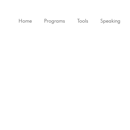
Home
Programs
Tools
Speaking
Flourishing Life Blue