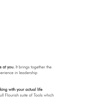
s at you.
It brings together the
erience in leadership
ng with your actual life
ll Flourish suite of Tools which