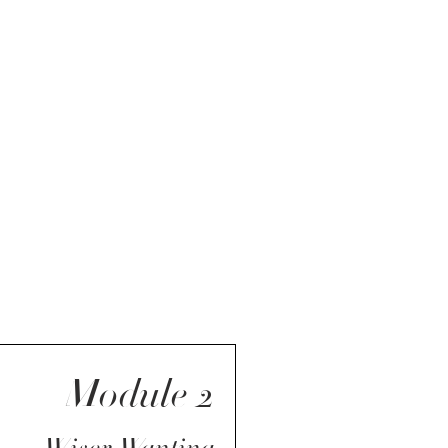
Module 2