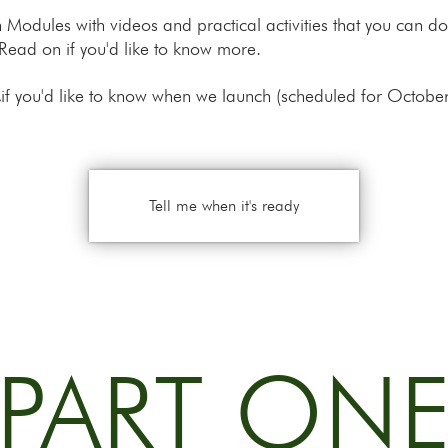
 ten Modules with videos and practical activities that you can
Read on if you'd like to know more.
,
if you'd like to know when we launch (scheduled for Octobe
Tell me when it's ready
PART ON